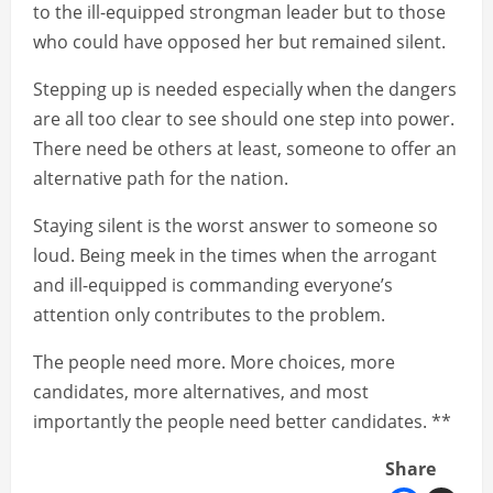
to the ill-equipped strongman leader but to those
who could have opposed her but remained silent.
Stepping up is needed especially when the dangers
are all too clear to see should one step into power.
There need be others at least, someone to offer an
alternative path for the nation.
Staying silent is the worst answer to someone so
loud. Being meek in the times when the arrogant
and ill-equipped is commanding everyone’s
attention only contributes to the problem.
The people need more. More choices, more
candidates, more alternatives, and most
importantly the people need better candidates. **
Share