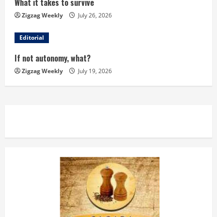
What it takes to survive
a
Zigzag Weekly
July 26, 2026
d
Editorial
i
If not autonomy, what?
n
Zigzag Weekly
July 19, 2026
g