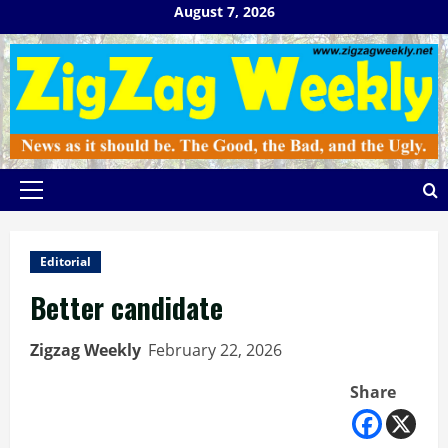
Skip
August 7, 2026
to
content
Primary
Menu
Editorial
Better candidate
Zigzag Weekly
February 22, 2026
Share