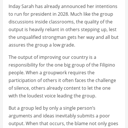
Inday Sarah has already announced her intentions
to run for president in 2028. Much like the group
discussions inside classrooms, the quality of the
output is heavily reliant in others stepping up, lest
the unqualified strongman gets her way and all but
assures the group a low grade.
The output of improving our country is a
responsibility for the one big group of the Filipino
people. When a groupwork requires the
participation of others it often faces the challenge
of silence, others already content to let the one
with the loudest voice leading the group.
But a group led by only a single person’s
arguments and ideas inevitably submits a poor
output. When that occurs, the blame not only goes