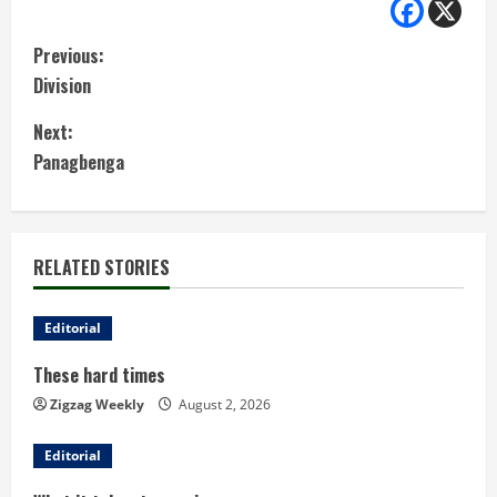
C
Previous:
Division
o
Next:
n
Panagbenga
t
i
RELATED STORIES
n
u
Editorial
These hard times
e
Zigzag Weekly
August 2, 2026
R
Editorial
e