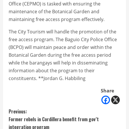
Office (CEPMO) is tasked with ensuring the
maintenance of the Botanical Garden and
maintaining free access program effectively.
The City Tourism will handle the promotion of the
free access program. The Baguio City Police Office
(BCPO) will maintain peace and order within the
Botanical Garden during the free access period
while the barangays will help in disseminating
information about the program to their
constituents. **Jordan G. Habbiling
Share
C
Previous:
Former rebels in Cordillera benefit from gov’t
o
integration program