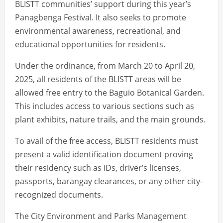
BLISTT communities’ support during this year’s
Panagbenga Festival. It also seeks to promote
environmental awareness, recreational, and
educational opportunities for residents.
Under the ordinance, from March 20 to April 20,
2025, all residents of the BLISTT areas will be
allowed free entry to the Baguio Botanical Garden.
This includes access to various sections such as
plant exhibits, nature trails, and the main grounds.
To avail of the free access, BLISTT residents must
present a valid identification document proving
their residency such as IDs, driver’s licenses,
passports, barangay clearances, or any other city-
recognized documents.
The City Environment and Parks Management