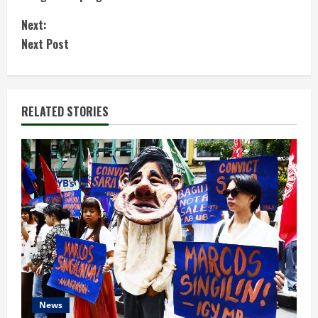
n
Next:
t
Next Post
i
n
RELATED STORIES
u
e
R
e
a
d
News