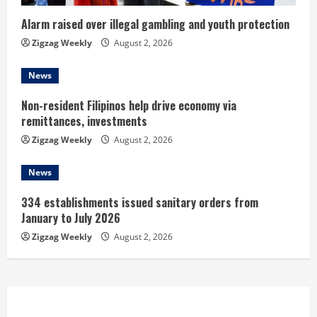
i
n
Alarm raised over illegal gambling and youth protection
Zigzag Weekly
August 2, 2026
g
News
Non-resident Filipinos help drive economy via
remittances, investments
Zigzag Weekly
August 2, 2026
News
334 establishments issued sanitary orders from
January to July 2026
Zigzag Weekly
August 2, 2026