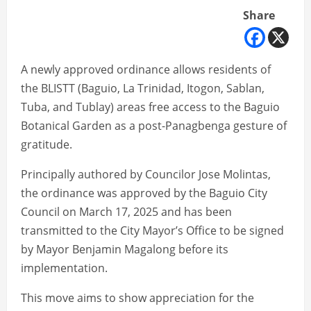
Share
A newly approved ordinance allows residents of
the BLISTT (Baguio, La Trinidad, Itogon, Sablan,
Tuba, and Tublay) areas free access to the Baguio
Botanical Garden as a post-Panagbenga gesture of
gratitude.
Principally authored by Councilor Jose Molintas,
the ordinance was approved by the Baguio City
Council on March 17, 2025 and has been
transmitted to the City Mayor’s Office to be signed
by Mayor Benjamin Magalong before its
implementation.
This move aims to show appreciation for the