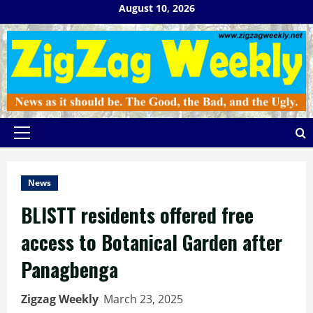
Skip
August 10, 2026
to
content
Primary
Menu
News
BLISTT residents offered free
access to Botanical Garden after
Panagbenga
Zigzag Weekly
March 23, 2025