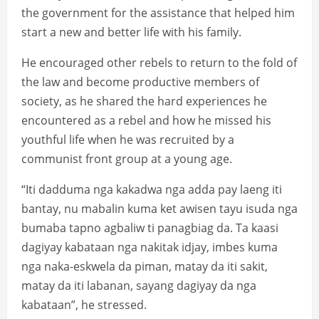
the government for the assistance that helped him
start a new and better life with his family.
He encouraged other rebels to return to the fold of
the law and become productive members of
society, as he shared the hard experiences he
encountered as a rebel and how he missed his
youthful life when he was recruited by a
communist front group at a young age.
“Iti dadduma nga kakadwa nga adda pay laeng iti
bantay, nu mabalin kuma ket awisen tayu isuda nga
bumaba tapno agbaliw ti panagbiag da. Ta kaasi
dagiyay kabataan nga nakitak idjay, imbes kuma
nga naka-eskwela da piman, matay da iti sakit,
matay da iti labanan, sayang dagiyay da nga
kabataan”, he stressed.