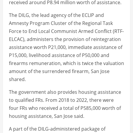
received around P8.94 million worth of assistance.
The DILG, the lead agency of the ECLIP and
Amnesty Program Cluster of the Regional Task
Force to End Local Communist Armed Conflict (RTF-
ELCAC), administers the provision of reintegration
assistance worth P21,000, immediate assistance of
P15,000, livelihood assistance of P50,000 and
firearms remuneration, which is twice the valuation
amount of the surrendered firearm, San Jose
shared.
The government also provides housing assistance
to qualified FRs. From 2018 to 2022, there were
four FRs who received a total of P585,000 worth of
housing assistance, San Jose said.
A part of the DILG-administered package of