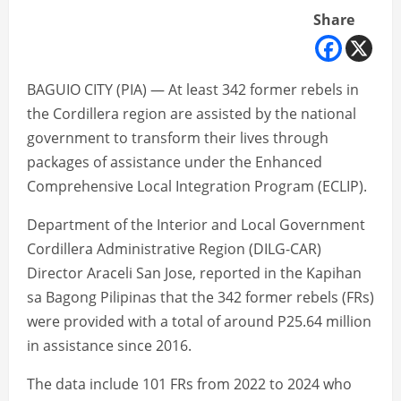
Share
BAGUIO CITY (PIA) — At least 342 former rebels in
the Cordillera region are assisted by the national
government to transform their lives through
packages of assistance under the Enhanced
Comprehensive Local Integration Program (ECLIP).
Department of the Interior and Local Government
Cordillera Administrative Region (DILG-CAR)
Director Araceli San Jose, reported in the Kapihan
sa Bagong Pilipinas that the 342 former rebels (FRs)
were provided with a total of around P25.64 million
in assistance since 2016.
The data include 101 FRs from 2022 to 2024 who