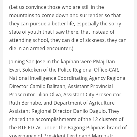
(Let us convince those who are still in the
mountains to come down and surrender so that
they can pursue a better life, especially the sorry
state of youth that I saw there, that instead of
attending school, they can die of sickness, they can
die in an armed encounter.)
Joining San Jose in the kapihan were PMaj Dan
Evert Sokoken of the Police Regional Office-CAR,
National Intelligence Coordinating Agency Regional
Director Camilo Balitaan, Assistant Provincial
Prosecutor Lilian Oliva, Assistant City Prosecutor
Ruth Bernabe, and Department of Agriculture
Assistant Regional Director Danilo Daguio. They
shared the accomplishments of the 12 clusters of
the RTF-ELCAC under the Bagong Pilipinas brand of
governance of President Ferdinand Marcos Jr.