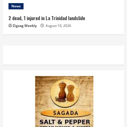
News
2 dead, 1 injured in La Trinidad landslide
Zigzag Weekly
August 10, 2026