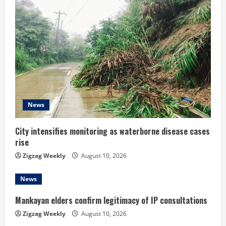
e
R
e
a
d
News
i
n
City intensifies monitoring as waterborne disease cases
rise
g
Zigzag Weekly
August 10, 2026
News
Mankayan elders confirm legitimacy of IP consultations
Zigzag Weekly
August 10, 2026