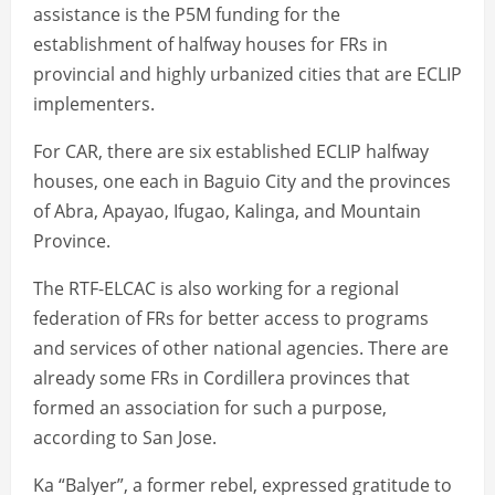
assistance is the P5M funding for the
establishment of halfway houses for FRs in
provincial and highly urbanized cities that are ECLIP
implementers.
For CAR, there are six established ECLIP halfway
houses, one each in Baguio City and the provinces
of Abra, Apayao, Ifugao, Kalinga, and Mountain
Province.
The RTF-ELCAC is also working for a regional
federation of FRs for better access to programs
and services of other national agencies. There are
already some FRs in Cordillera provinces that
formed an association for such a purpose,
according to San Jose.
Ka “Balyer”, a former rebel, expressed gratitude to