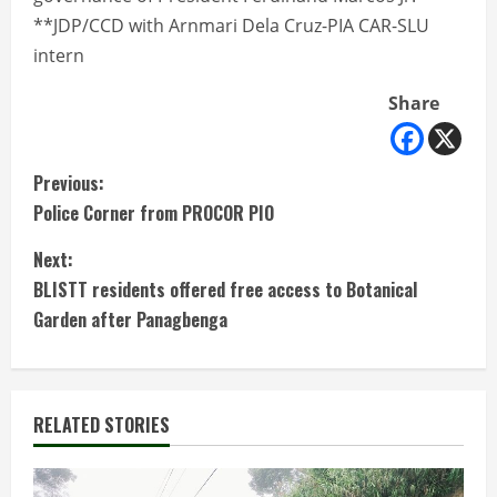
**JDP/CCD with Arnmari Dela Cruz-PIA CAR-SLU
intern
Share
C
Previous:
Police Corner from PROCOR PIO
o
Next:
n
BLISTT residents offered free access to Botanical
t
Garden after Panagbenga
i
n
RELATED STORIES
u