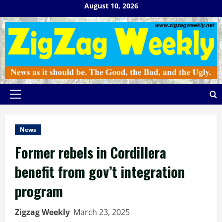
Skip
August 10, 2026
to
content
Primary
Menu
News
Former rebels in Cordillera
benefit from gov’t integration
program
Zigzag Weekly
March 23, 2025