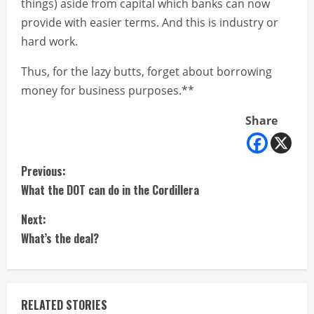
things) aside from capital which banks can now
provide with easier terms. And this is industry or
hard work.
Thus, for the lazy butts, forget about borrowing
money for business purposes.**
Share
C
Previous:
What the DOT can do in the Cordillera
o
Next:
n
What’s the deal?
t
i
RELATED STORIES