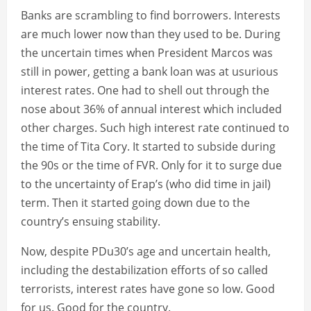
Banks are scrambling to find borrowers. Interests
are much lower now than they used to be. During
the uncertain times when President Marcos was
still in power, getting a bank loan was at usurious
interest rates. One had to shell out through the
nose about 36% of annual interest which included
other charges. Such high interest rate continued to
the time of Tita Cory. It started to subside during
the 90s or the time of FVR. Only for it to surge due
to the uncertainty of Erap’s (who did time in jail)
term. Then it started going down due to the
country’s ensuing stability.
Now, despite PDu30’s age and uncertain health,
including the destabilization efforts of so called
terrorists, interest rates have gone so low. Good
for us. Good for the country.