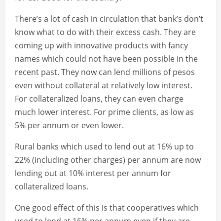
There’s a lot of cash in circulation that bank’s don’t
know what to do with their excess cash. They are
coming up with innovative products with fancy
names which could not have been possible in the
recent past. They now can lend millions of pesos
even without collateral at relatively low interest.
For collateralized loans, they can even charge
much lower interest. For prime clients, as low as
5% per annum or even lower.
Rural banks which used to lend out at 16% up to
22% (including other charges) per annum are now
lending out at 10% interest per annum for
collateralized loans.
One good effect of this is that cooperatives which