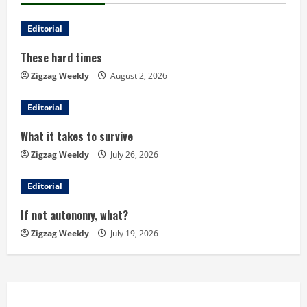
n
u
Editorial
These hard times
e
Zigzag Weekly
August 2, 2026
R
Editorial
e
What it takes to survive
a
Zigzag Weekly
July 26, 2026
d
Editorial
i
If not autonomy, what?
n
Zigzag Weekly
July 19, 2026
g