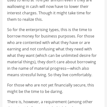
used to lend at 16% per annum even if they are
wallowing in cash will now have to lower their
interest charges. Though it might take time for
them to realize this.
So for the enterprising types, this is the time to
borrow money for business purposes. For those
who are contented with what they have or are
earning and not confusing what they need with
what they want (which can be unlimited desire for
material things), they don’t care about borrowing
in the name of material progress—which also
means stressful living. So they live comfortably.
For those who are not yet financially secure, this
might be the time to be daring.
There is, however, a requirement (among other