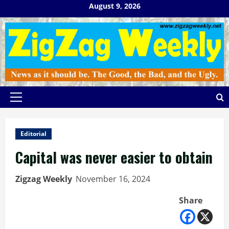
Skip
August 9, 2026
to
content
Primary
Menu
Editorial
Capital was never easier to obtain
Zigzag Weekly
November 16, 2024
Share