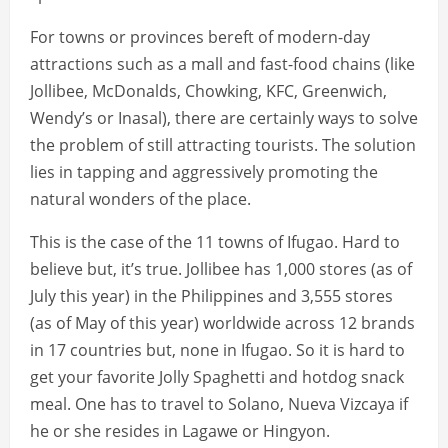
For towns or provinces bereft of modern-day
attractions such as a mall and fast-food chains (like
Jollibee, McDonalds, Chowking, KFC, Greenwich,
Wendy’s or Inasal), there are certainly ways to solve
the problem of still attracting tourists. The solution
lies in tapping and aggressively promoting the
natural wonders of the place.
This is the case of the 11 towns of Ifugao. Hard to
believe but, it’s true. Jollibee has 1,000 stores (as of
July this year) in the Philippines and 3,555 stores
(as of May of this year) worldwide across 12 brands
in 17 countries but, none in Ifugao. So it is hard to
get your favorite Jolly Spaghetti and hotdog snack
meal. One has to travel to Solano, Nueva Vizcaya if
he or she resides in Lagawe or Hingyon.