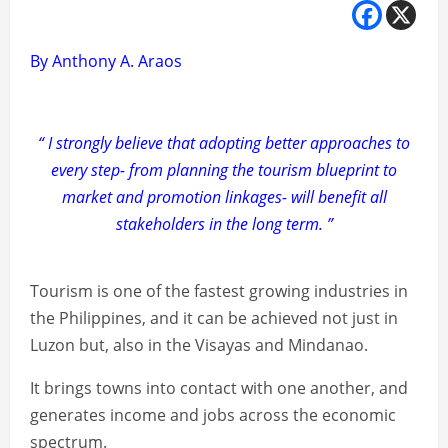
By Anthony A. Araos
“ I strongly believe that adopting better approaches to
every step- from planning the tourism blueprint to
market and promotion linkages- will benefit all
stakeholders in the long term. ”
Tourism is one of the fastest growing industries in
the Philippines, and it can be achieved not just in
Luzon but, also in the Visayas and Mindanao.
It brings towns into contact with one another, and
generates income and jobs across the economic
spectrum.