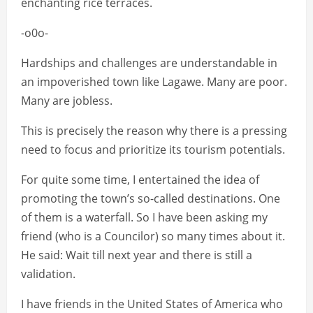
enchanting rice terraces.
-o0o-
Hardships and challenges are understandable in
an impoverished town like Lagawe. Many are poor.
Many are jobless.
This is precisely the reason why there is a pressing
need to focus and prioritize its tourism potentials.
For quite some time, I entertained the idea of
promoting the town’s so-called destinations. One
of them is a waterfall. So I have been asking my
friend (who is a Councilor) so many times about it.
He said: Wait till next year and there is still a
validation.
I have friends in the United States of America who