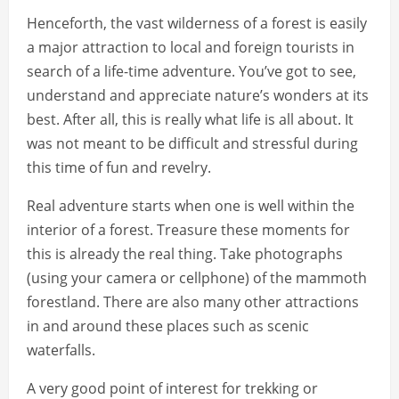
Henceforth, the vast wilderness of a forest is easily
a major attraction to local and foreign tourists in
search of a life-time adventure. You’ve got to see,
understand and appreciate nature’s wonders at its
best. After all, this is really what life is all about. It
was not meant to be difficult and stressful during
this time of fun and revelry.
Real adventure starts when one is well within the
interior of a forest. Treasure these moments for
this is already the real thing. Take photographs
(using your camera or cellphone) of the mammoth
forestland. There are also many other attractions
in and around these places such as scenic
waterfalls.
A very good point of interest for trekking or