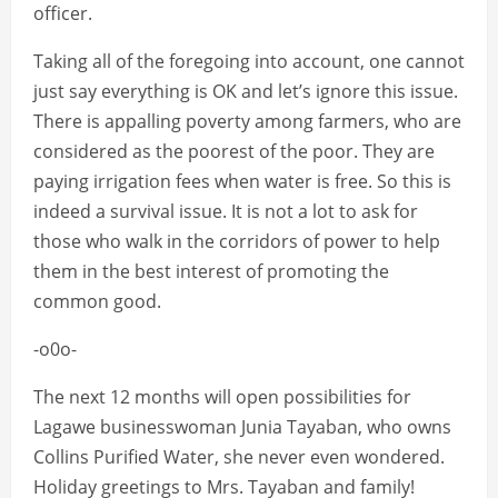
officer.
Taking all of the foregoing into account, one cannot
just say everything is OK and let’s ignore this issue.
There is appalling poverty among farmers, who are
considered as the poorest of the poor. They are
paying irrigation fees when water is free. So this is
indeed a survival issue. It is not a lot to ask for
those who walk in the corridors of power to help
them in the best interest of promoting the
common good.
-o0o-
The next 12 months will open possibilities for
Lagawe businesswoman Junia Tayaban, who owns
Collins Purified Water, she never even wondered.
Holiday greetings to Mrs. Tayaban and family!