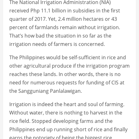
The National Irrigation Administration (NIA)
received Php 11.1 billion in subsidies in the first
quarter of 2017. Yet, 2.4 million hectares or 43
percent of farmlands remain without irrigation.
That’s how bad the situation in so far as the
irrigation needs of farmers is concerned.
The Philippines would be self-sufficient in rice and
other agricultural produce if the irrigation program
reaches these lands. In other words, there is no
need for numerous requests for funding of CIS at
the Sangguniang Panlalawigan.
Irrigation is indeed the heart and soul of farming.
Without water, there is nothing to harvest in the
rice field. Stopped developing farms and the
Philippines end up running short of rice and finally
earns the notoriety of being the biggest rice