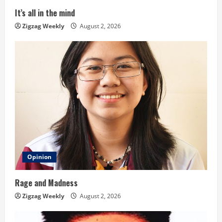
i
It’s all in the mind
n
Zigzag Weekly
August 2, 2026
g
Opinion
Rage and Madness
Zigzag Weekly
August 2, 2026