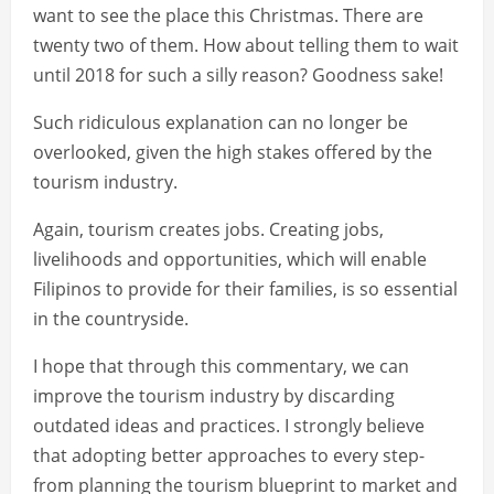
want to see the place this Christmas. There are
twenty two of them. How about telling them to wait
until 2018 for such a silly reason? Goodness sake!
Such ridiculous explanation can no longer be
overlooked, given the high stakes offered by the
tourism industry.
Again, tourism creates jobs. Creating jobs,
livelihoods and opportunities, which will enable
Filipinos to provide for their families, is so essential
in the countryside.
I hope that through this commentary, we can
improve the tourism industry by discarding
outdated ideas and practices. I strongly believe
that adopting better approaches to every step-
from planning the tourism blueprint to market and