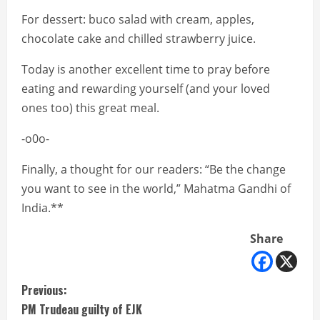
For dessert: buco salad with cream, apples,
chocolate cake and chilled strawberry juice.
Today is another excellent time to pray before
eating and rewarding yourself (and your loved
ones too) this great meal.
-o0o-
Finally, a thought for our readers: “Be the change
you want to see in the world,” Mahatma Gandhi of
India.**
Share
C
Previous:
PM Trudeau guilty of EJK