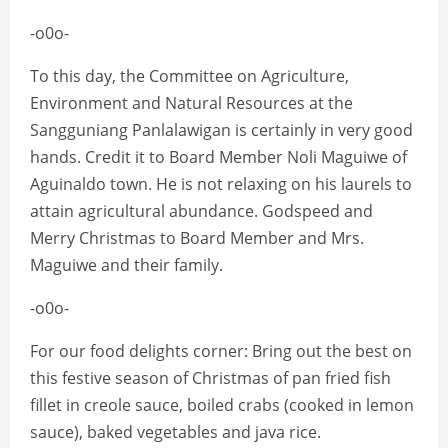
-o0o-
To this day, the Committee on Agriculture,
Environment and Natural Resources at the
Sangguniang Panlalawigan is certainly in very good
hands. Credit it to Board Member Noli Maguiwe of
Aguinaldo town. He is not relaxing on his laurels to
attain agricultural abundance. Godspeed and
Merry Christmas to Board Member and Mrs.
Maguiwe and their family.
-o0o-
For our food delights corner: Bring out the best on
this festive season of Christmas of pan fried fish
fillet in creole sauce, boiled crabs (cooked in lemon
sauce), baked vegetables and java rice.