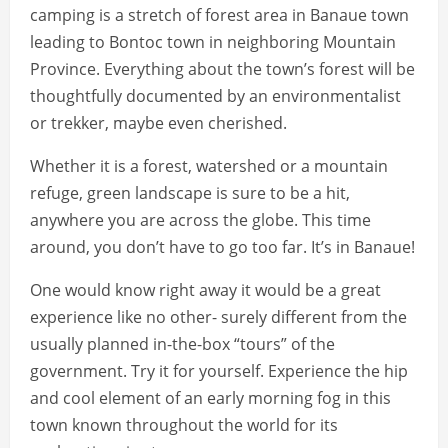
camping is a stretch of forest area in Banaue town
leading to Bontoc town in neighboring Mountain
Province. Everything about the town’s forest will be
thoughtfully documented by an environmentalist
or trekker, maybe even cherished.
Whether it is a forest, watershed or a mountain
refuge, green landscape is sure to be a hit,
anywhere you are across the globe. This time
around, you don’t have to go too far. It’s in Banaue!
One would know right away it would be a great
experience like no other- surely different from the
usually planned in-the-box “tours” of the
government. Try it for yourself. Experience the hip
and cool element of an early morning fog in this
town known throughout the world for its