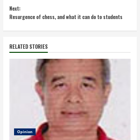
o
Next:
n
Resurgence of chess, and what it can do to students
t
i
RELATED STORIES
n
u
e
R
e
a
d
Opinion