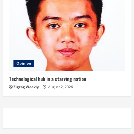
Opinion
Technological hub in a starving nation
Zigzag Weekly
August 2, 2026