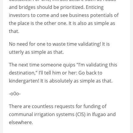
and bridges should be prioritized. Enticing
investors to come and see business potentials of
the place is the other one. It is also as simple as
that.
No need for one to waste time validating! It is
utterly as simple as that.
The next time someone quips “I’m validating this
destination,” I’ll tell him or her: Go back to
kindergarten! It is absolutely as simple as that.
-o0o-
There are countless requests for funding of
communal irrigation systems (CIS) in Ifugao and
elsewhere.