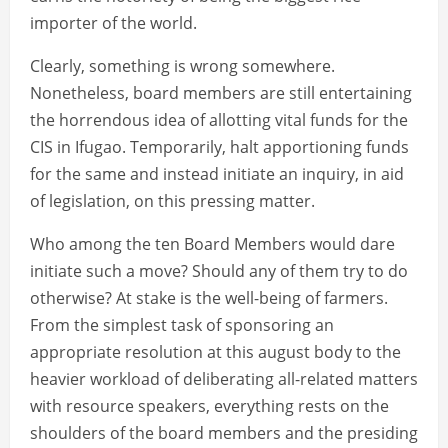
importer of the world.
Clearly, something is wrong somewhere.
Nonetheless, board members are still entertaining
the horrendous idea of allotting vital funds for the
CIS in Ifugao. Temporarily, halt apportioning funds
for the same and instead initiate an inquiry, in aid
of legislation, on this pressing matter.
Who among the ten Board Members would dare
initiate such a move? Should any of them try to do
otherwise? At stake is the well-being of farmers.
From the simplest task of sponsoring an
appropriate resolution at this august body to the
heavier workload of deliberating all-related matters
with resource speakers, everything rests on the
shoulders of the board members and the presiding