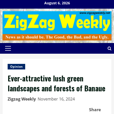
Skip
August 6, 2026
to
content
Primary
Menu
Opinion
Ever-attractive lush green
landscapes and forests of Banaue
Zigzag Weekly
November 16, 2024
Share