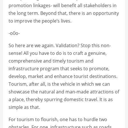
promotion linkages- will benefit all stakeholders in
the long term. Beyond that, there is an opportunity
to improve the people’s lives.
-o0o-
So here are we again. Validation? Stop this non-
sense! All you have to do is to craft a genuine,
comprehensive and timely tourism and
infrastructure program that seeks to promote,
develop, market and enhance tourist destinations.
Tourism, after all, is the vehicle in which we can
showcase the natural and man-made attractions of
a place, thereby spurring domestic travel. It is as
simple as that.
For tourism to flourish, one has to hurdle two
obstacles. For one, infrastructure such as roads