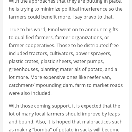
With the approaches that they are putting in place,
he is trying to minimize political interference so the
farmers could benefit more. I say bravo to that.
True to his word, Piñol went on to announce gifts
to qualified farmers, farmer organizations, or
farmer cooperatives. Those to be distributed free
included tractors, cultivators, power sprayers,
plastic crates, plastic sheets, water pumps,
greenhouses, planting materials of potato, and a
lot more. More expensive ones like reefer van,
catchment/impounding dam, farm to market roads
were also included.
With those coming support, it is expected that the
lot of many local farmers should improve by leaps
and bound. Also, it is hoped that malpractices such
as making “bomba” of potato in sacks will become