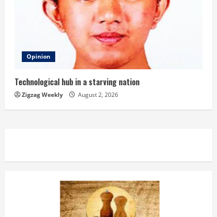
Opinion
Technological hub in a starving nation
Zigzag Weekly
August 2, 2026