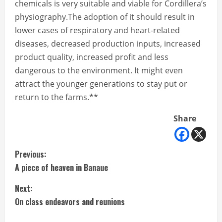
chemicals is very suitable and viable for Cordillera’s
physiography.The adoption of it should result in
lower cases of respiratory and heart-related
diseases, decreased production inputs, increased
product quality, increased profit and less
dangerous to the environment. It might even
attract the younger generations to stay put or
return to the farms.**
Share
C
Previous:
A piece of heaven in Banaue
o
Next:
n
On class endeavors and reunions
t