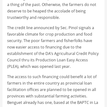
a thing of the past. Otherwise, the farmers do not
deserve to be heaped the accolade of being
trustworthy and responsible.
The credit line announced by Sec. Pinol signals a
favorable climate for crop production and food
security. The poor farmers and fisherfolks have
now easier access to financing due to the
establishment of the DA’s Agricultural Credit Policy
Council thru its Production Loan Easy Access
(PLEA), which was opened last year.
The access to such financing could benefit a lot of
farmers in the entire country as provincial loan
facilitation offices are planned to be opened in all
provinces with substantial farming activities.
Benguet already has one, based at the BAPTC in La