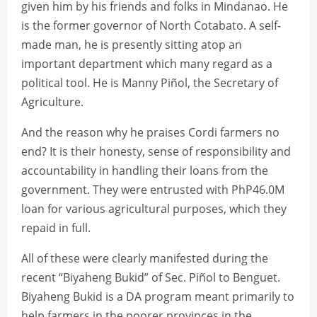
given him by his friends and folks in Mindanao. He
is the former governor of North Cotabato. A self-
made man, he is presently sitting atop an
important department which many regard as a
political tool. He is Manny Piñol, the Secretary of
Agriculture.
And the reason why he praises Cordi farmers no
end? It is their honesty, sense of responsibility and
accountability in handling their loans from the
government. They were entrusted with PhP46.0M
loan for various agricultural purposes, which they
repaid in full.
All of these were clearly manifested during the
recent “Biyaheng Bukid” of Sec. Piñol to Benguet.
Biyaheng Bukid is a DA program meant primarily to
help farmers in the poorer provinces in the