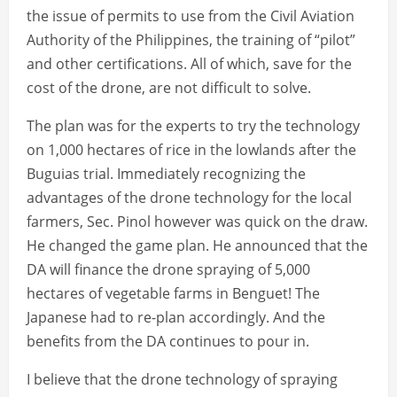
the issue of permits to use from the Civil Aviation
Authority of the Philippines, the training of “pilot”
and other certifications. All of which, save for the
cost of the drone, are not difficult to solve.
The plan was for the experts to try the technology
on 1,000 hectares of rice in the lowlands after the
Buguias trial. Immediately recognizing the
advantages of the drone technology for the local
farmers, Sec. Pinol however was quick on the draw.
He changed the game plan. He announced that the
DA will finance the drone spraying of 5,000
hectares of vegetable farms in Benguet! The
Japanese had to re-plan accordingly. And the
benefits from the DA continues to pour in.
I believe that the drone technology of spraying