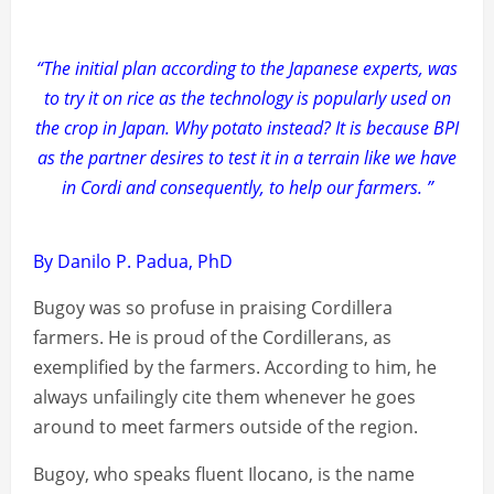
“The initial plan according to the Japanese experts, was
to try it on rice as the technology is popularly used on
the crop in Japan. Why potato instead? It is because BPI
as the partner desires to test it in a terrain like we have
in Cordi and consequently, to help our farmers. ”
By Danilo P. Padua, PhD
Bugoy was so profuse in praising Cordillera
farmers. He is proud of the Cordillerans, as
exemplified by the farmers. According to him, he
always unfailingly cite them whenever he goes
around to meet farmers outside of the region.
Bugoy, who speaks fluent Ilocano, is the name