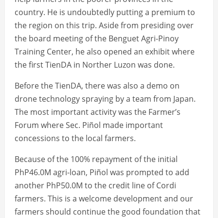
country. He is undoubtedly putting a premium to
the region on this trip. Aside from presiding over
the board meeting of the Benguet Agri-Pinoy
Training Center, he also opened an exhibit where
the first TienDA in Norther Luzon was done.
Before the TienDA, there was also a demo on
drone technology spraying by a team from Japan.
The most important activity was the Farmer’s
Forum where Sec. Piñol made important
concessions to the local farmers.
Because of the 100% repayment of the initial
PhP46.0M agri-loan, Piñol was prompted to add
another PhP50.0M to the credit line of Cordi
farmers. This is a welcome development and our
farmers should continue the good foundation that