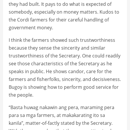
they had built. It pays to do what is expected of
somebody, especially on money matters. Kudos to
the Cordi farmers for their careful handling of
government money.
I think the farmers showed such trustworthiness
because they sense the sincerity and similar
trustworthiness of the Secretary. One could readily
see those characteristics of the Secretary as he
speaks in public. He shows candor, care for the
farmers and fisherfolks, sincerity, and decisiveness.
Bugoy is showing how to perform good service for
the people.
“Basta huwag nakawin ang pera, maraming pera
para sa mga farmers, at makakarating ito sa
kanila”, matter-of-factly stated by the Secretary.