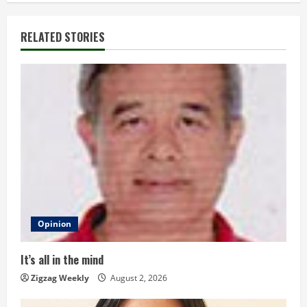
i
RELATED STORIES
n
u
e
R
e
a
d
Opinion
i
It’s all in the mind
n
Zigzag Weekly
August 2, 2026