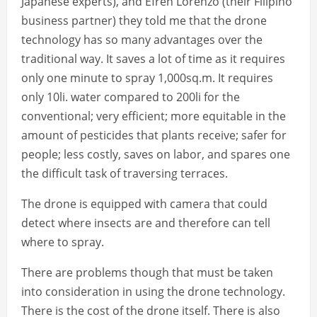
Japanese experts), and Efren Lorenzo (their Filipino
business partner) they told me that the drone
technology has so many advantages over the
traditional way. It saves a lot of time as it requires
only one minute to spray 1,000sq.m. It requires
only 10li. water compared to 200li for the
conventional; very efficient; more equitable in the
amount of pesticides that plants receive; safer for
people; less costly, saves on labor, and spares one
the difficult task of traversing terraces.
The drone is equipped with camera that could
detect where insects are and therefore can tell
where to spray.
There are problems though that must be taken
into consideration in using the drone technology.
There is the cost of the drone itself. There is also