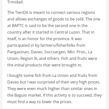
Trinidad.
The TienDA is meant to connect various regions
and allows exchanges of goods to be sold. The one
at BAPTC is said to be the second one in the
country after it started in Central Luzon. That in
itself, is an honor for the province. It was
participated in by farmers/fisherfolks from
Pangasinan, Davao, Soccsargen, Mtn. Prov., La
Union, Region III, and others. Fish and fruits were
the initial products that were brought in.
I bought some fish from La Union and fruits from
Davao but I was surprised of their very high prices.
They were even much higher than similar ones in
the Baguio market. If this activity is to succeed, they
must find a way to lower the prices.