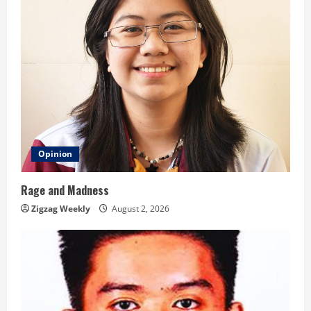
g
Opinion
Rage and Madness
Zigzag Weekly
August 2, 2026