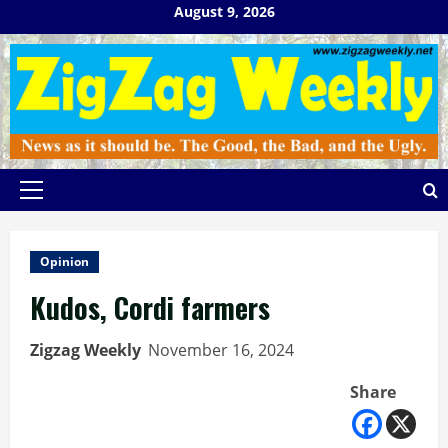
Skip
August 9, 2026
to
content
Primary
Menu
Opinion
Kudos, Cordi farmers
Zigzag Weekly
November 16, 2024
Share