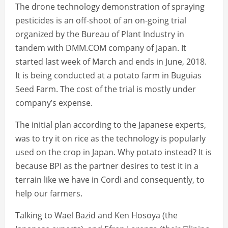
The drone technology demonstration of spraying
pesticides is an off-shoot of an on-going trial
organized by the Bureau of Plant Industry in
tandem with DMM.COM company of Japan. It
started last week of March and ends in June, 2018.
It is being conducted at a potato farm in Buguias
Seed Farm. The cost of the trial is mostly under
company’s expense.
The initial plan according to the Japanese experts,
was to try it on rice as the technology is popularly
used on the crop in Japan. Why potato instead? It is
because BPI as the partner desires to test it in a
terrain like we have in Cordi and consequently, to
help our farmers.
Talking to Wael Bazid and Ken Hosoya (the