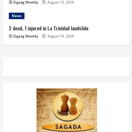
Zigzag Weekly
August 10, 2026
News
2 dead, 1 injured in La Trinidad landslide
Zigzag Weekly
August 10, 2026