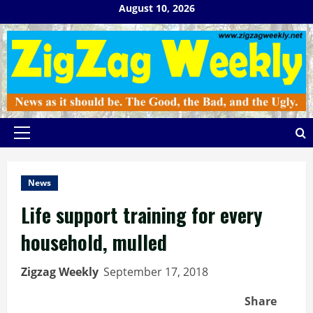
Skip
August 10, 2026
to
content
Primary
Menu
News
Life support training for every
household, mulled
Zigzag Weekly
September 17, 2018
Share