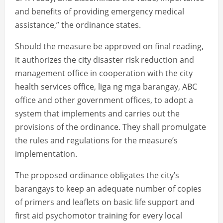
and benefits of providing emergency medical
assistance,” the ordinance states.
Should the measure be approved on final reading,
it authorizes the city disaster risk reduction and
management office in cooperation with the city
health services office, liga ng mga barangay, ABC
office and other government offices, to adopt a
system that implements and carries out the
provisions of the ordinance. They shall promulgate
the rules and regulations for the measure’s
implementation.
The proposed ordinance obligates the city’s
barangays to keep an adequate number of copies
of primers and leaflets on basic life support and
first aid psychomotor training for every local