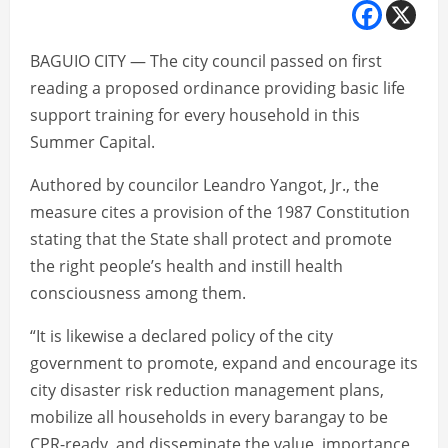
BAGUIO CITY — The city council passed on first
reading a proposed ordinance providing basic life
support training for every household in this
Summer Capital.
Authored by councilor Leandro Yangot, Jr., the
measure cites a provision of the 1987 Constitution
stating that the State shall protect and promote
the right people’s health and instill health
consciousness among them.
“It is likewise a declared policy of the city
government to promote, expand and encourage its
city disaster risk reduction management plans,
mobilize all households in every barangay to be
CPR-ready, and disseminate the value, importance