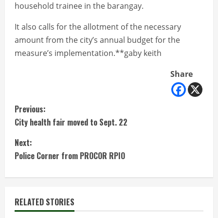
household trainee in the barangay.
It also calls for the allotment of the necessary
amount from the city’s annual budget for the
measure’s implementation.**gaby keith
Share
C
Previous:
City health fair moved to Sept. 22
o
Next:
n
Police Corner from PROCOR RPIO
t
i
RELATED STORIES
n