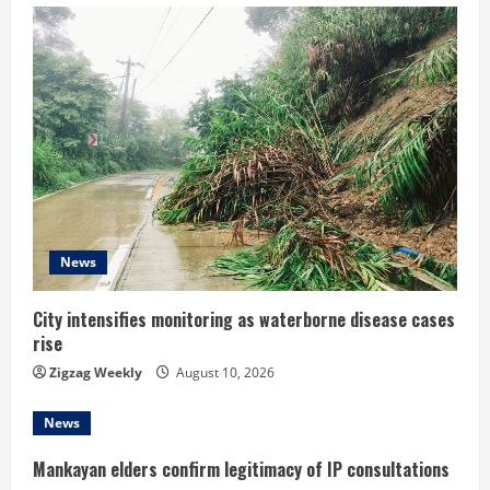
u
e
R
e
a
d
News
i
City intensifies monitoring as waterborne disease cases
rise
n
Zigzag Weekly
August 10, 2026
g
News
Mankayan elders confirm legitimacy of IP consultations