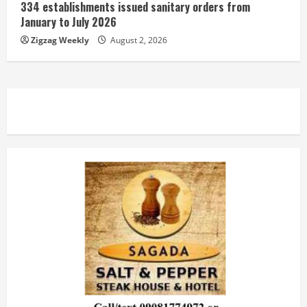
334 establishments issued sanitary orders from
January to July 2026
Zigzag Weekly
August 2, 2026