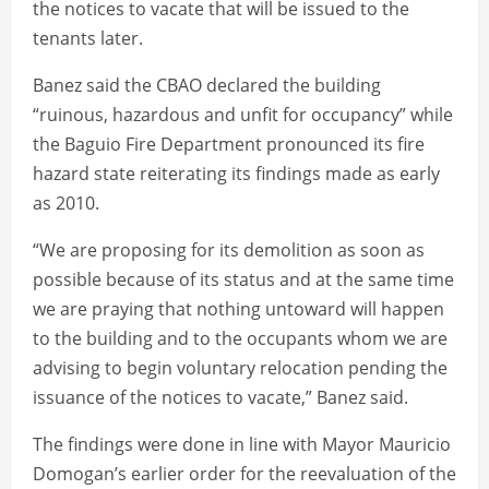
the notices to vacate that will be issued to the
tenants later.
Banez said the CBAO declared the building
“ruinous, hazardous and unfit for occupancy” while
the Baguio Fire Department pronounced its fire
hazard state reiterating its findings made as early
as 2010.
“We are proposing for its demolition as soon as
possible because of its status and at the same time
we are praying that nothing untoward will happen
to the building and to the occupants whom we are
advising to begin voluntary relocation pending the
issuance of the notices to vacate,” Banez said.
The findings were done in line with Mayor Mauricio
Domogan’s earlier order for the reevaluation of the