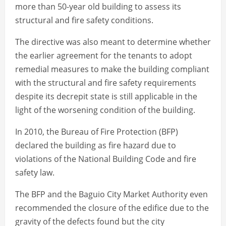
more than 50-year old building to assess its
structural and fire safety conditions.
The directive was also meant to determine whether
the earlier agreement for the tenants to adopt
remedial measures to make the building compliant
with the structural and fire safety requirements
despite its decrepit state is still applicable in the
light of the worsening condition of the building.
In 2010, the Bureau of Fire Protection (BFP)
declared the building as fire hazard due to
violations of the National Building Code and fire
safety law.
The BFP and the Baguio City Market Authority even
recommended the closure of the edifice due to the
gravity of the defects found but the city