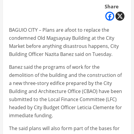
Share
BAGUIO CITY – Plans are afoot to replace the
condemned Old Magsaysay Building at the City
Market before anything disastrous happens, City
Building Officer Nazita Banez said on Tuesday.
Banez said the programs of work for the
demolition of the building and the construction of
a new three-story edifice prepared by the City
Building and Architecture Office (CBAO) have been
submitted to the Local Finance Committee (LFC)
headed by City Budget Officer Leticia Clemente for
immediate funding.
The said plans will also form part of the bases for