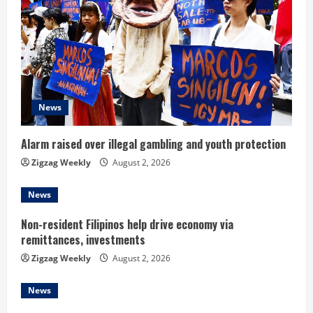
R
e
a
d
News
i
Alarm raised over illegal gambling and youth protection
n
Zigzag Weekly
August 2, 2026
g
News
Non-resident Filipinos help drive economy via
remittances, investments
Zigzag Weekly
August 2, 2026
News