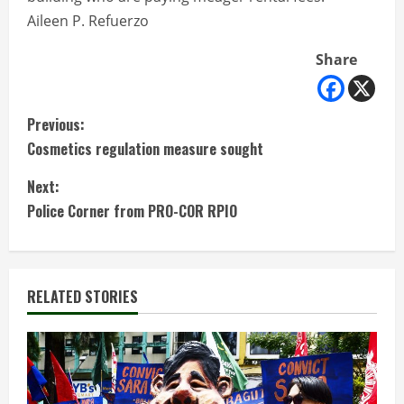
Aileen P. Refuerzo
Share
C
Previous:
Cosmetics regulation measure sought
o
Next:
n
Police Corner from PRO-COR RPIO
t
i
RELATED STORIES
n
u
e