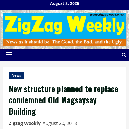
Skip
August 8, 2026
to
content
Primary
Menu
News
New structure planned to replace
condemned Old Magsaysay
Building
Zigzag Weekly
August 20, 2018