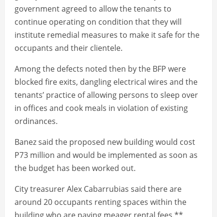
government agreed to allow the tenants to
continue operating on condition that they will
institute remedial measures to make it safe for the
occupants and their clientele.
Among the defects noted then by the BFP were
blocked fire exits, dangling electrical wires and the
tenants’ practice of allowing persons to sleep over
in offices and cook meals in violation of existing
ordinances.
Banez said the proposed new building would cost
P73 million and would be implemented as soon as
the budget has been worked out.
City treasurer Alex Cabarrubias said there are
around 20 occupants renting spaces within the
building who are paying meager rental fees.**