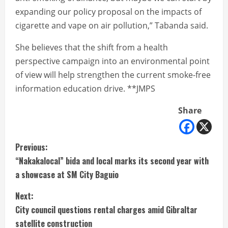
expanding our policy proposal on the impacts of
cigarette and vape on air pollution,” Tabanda said.
She believes that the shift from a health
perspective campaign into an environmental point
of view will help strengthen the current smoke-free
information education drive. **JMPS
Share
C
Previous:
“Nakakalocal” bida and local marks its second year with
o
a showcase at SM City Baguio
n
Next:
t
City council questions rental charges amid Gibraltar
satellite construction