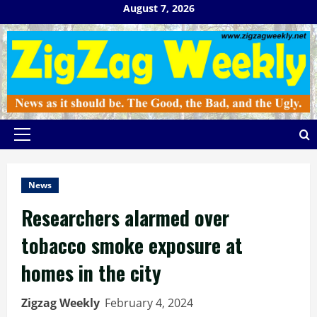
Skip
August 7, 2026
to
content
Primary
Menu
News
Researchers alarmed over
tobacco smoke exposure at
homes in the city
Zigzag Weekly
February 4, 2024