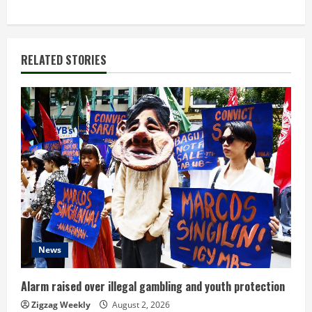
i
n
RELATED STORIES
u
e
R
e
a
d
i
News
n
Alarm raised over illegal gambling and youth protection
g
Zigzag Weekly
August 2, 2026