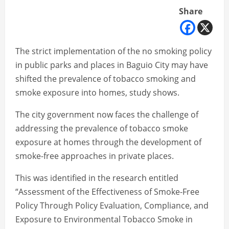
Share
The strict implementation of the no smoking policy
in public parks and places in Baguio City may have
shifted the prevalence of tobacco smoking and
smoke exposure into homes, study shows.
The city government now faces the challenge of
addressing the prevalence of tobacco smoke
exposure at homes through the development of
smoke-free approaches in private places.
This was identified in the research entitled
“Assessment of the Effectiveness of Smoke-Free
Policy Through Policy Evaluation, Compliance, and
Exposure to Environmental Tobacco Smoke in