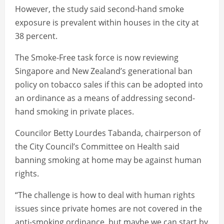
However, the study said second-hand smoke
exposure is prevalent within houses in the city at
38 percent.
The Smoke-Free task force is now reviewing
Singapore and New Zealand’s generational ban
policy on tobacco sales if this can be adopted into
an ordinance as a means of addressing second-
hand smoking in private places.
Councilor Betty Lourdes Tabanda, chairperson of
the City Council’s Committee on Health said
banning smoking at home may be against human
rights.
“The challenge is how to deal with human rights
issues since private homes are not covered in the
anti-smoking ordinance, but maybe we can start by