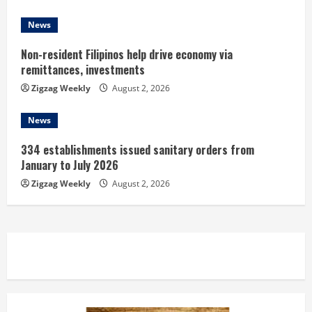
News
Non-resident Filipinos help drive economy via
remittances, investments
Zigzag Weekly
August 2, 2026
News
334 establishments issued sanitary orders from
January to July 2026
Zigzag Weekly
August 2, 2026