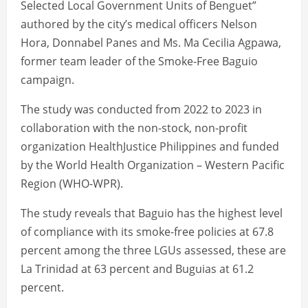
Selected Local Government Units of Benguet”
authored by the city’s medical officers Nelson
Hora, Donnabel Panes and Ms. Ma Cecilia Agpawa,
former team leader of the Smoke-Free Baguio
campaign.
The study was conducted from 2022 to 2023 in
collaboration with the non-stock, non-profit
organization HealthJustice Philippines and funded
by the World Health Organization – Western Pacific
Region (WHO-WPR).
The study reveals that Baguio has the highest level
of compliance with its smoke-free policies at 67.8
percent among the three LGUs assessed, these are
La Trinidad at 63 percent and Buguias at 61.2
percent.