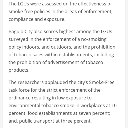
The LGUs were assessed on the effectiveness of
smoke-free policies in the areas of enforcement,
compliance and exposure.
Baguio City also scores highest among the LGUs
surveyed in the enforcement of a no-smoking
policy indoors, and outdoors, and the prohibition
of tobacco sales within establishments, including
the prohibition of advertisement of tobacco
products.
The researchers applauded the city’s Smoke-Free
task force for the strict enforcement of the
ordinance resulting in low exposure to
environmental tobacco smoke in workplaces at 10
percent; food establishments at seven percent;
and, public transport at three percent.