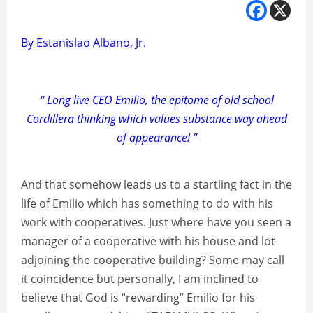
By Estanislao Albano, Jr.
“ Long live CEO Emilio, the epitome of old school
Cordillera thinking which values substance way ahead
of appearance! ”
And that somehow leads us to a startling fact in the
life of Emilio which has something to do with his
work with cooperatives. Just where have you seen a
manager of a cooperative with his house and lot
adjoining the cooperative building? Some may call
it coincidence but personally, I am inclined to
believe that God is “rewarding” Emilio for his