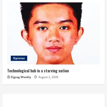
Opinion
Technological hub in a starving nation
Zigzag Weekly
August 2, 2026