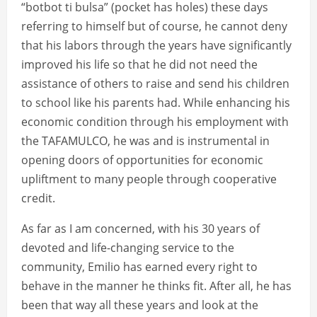
“botbot ti bulsa” (pocket has holes) these days
referring to himself but of course, he cannot deny
that his labors through the years have significantly
improved his life so that he did not need the
assistance of others to raise and send his children
to school like his parents had. While enhancing his
economic condition through his employment with
the TAFAMULCO, he was and is instrumental in
opening doors of opportunities for economic
upliftment to many people through cooperative
credit.
As far as I am concerned, with his 30 years of
devoted and life-changing service to the
community, Emilio has earned every right to
behave in the manner he thinks fit. After all, he has
been that way all these years and look at the