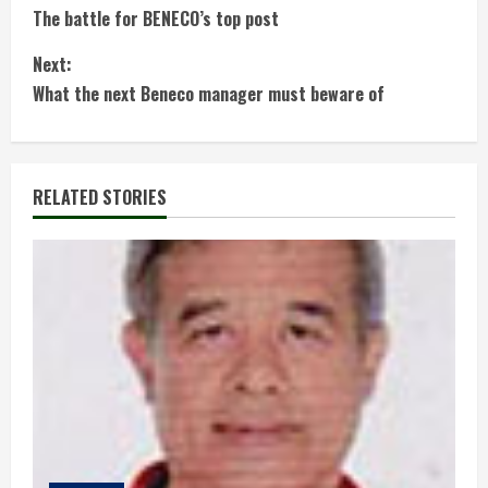
The battle for BENECO’s top post
o
Next:
n
What the next Beneco manager must beware of
t
i
RELATED STORIES
n
u
e
R
e
a