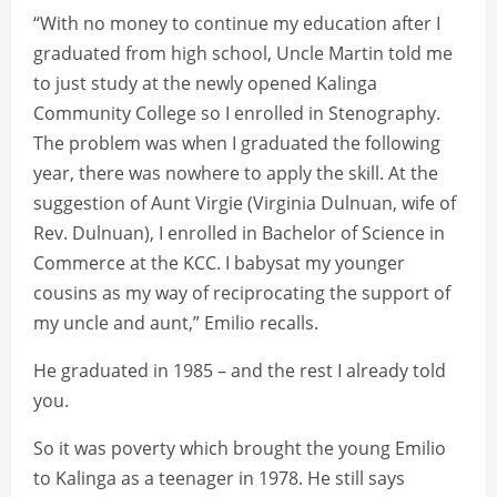
“With no money to continue my education after I
graduated from high school, Uncle Martin told me
to just study at the newly opened Kalinga
Community College so I enrolled in Stenography.
The problem was when I graduated the following
year, there was nowhere to apply the skill. At the
suggestion of Aunt Virgie (Virginia Dulnuan, wife of
Rev. Dulnuan), I enrolled in Bachelor of Science in
Commerce at the KCC. I babysat my younger
cousins as my way of reciprocating the support of
my uncle and aunt,” Emilio recalls.
He graduated in 1985 – and the rest I already told
you.
So it was poverty which brought the young Emilio
to Kalinga as a teenager in 1978. He still says