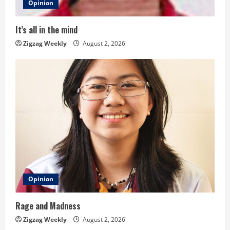
d
Opinion
i
It’s all in the mind
n
Zigzag Weekly
August 2, 2026
g
Opinion
Rage and Madness
Zigzag Weekly
August 2, 2026