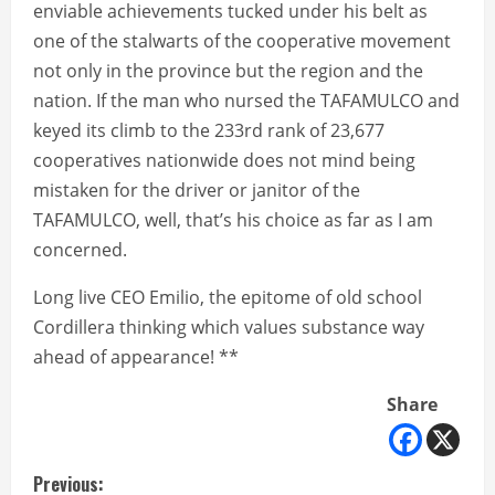
enviable achievements tucked under his belt as
one of the stalwarts of the cooperative movement
not only in the province but the region and the
nation. If the man who nursed the TAFAMULCO and
keyed its climb to the 233rd rank of 23,677
cooperatives nationwide does not mind being
mistaken for the driver or janitor of the
TAFAMULCO, well, that’s his choice as far as I am
concerned.
Long live CEO Emilio, the epitome of old school
Cordillera thinking which values substance way
ahead of appearance! **
Share
C
Previous: