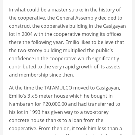
In what could be a master stroke in the history of
the cooperative, the General Assembly decided to
construct the cooperative building in the Casigayan
lot in 2004 with the cooperative moving its offices
there the following year. Emilio likes to believe that
the two-storey building multiplied the public’s
confidence in the cooperative which significantly
contributed to the very rapid growth of its assets
and membership since then.
At the time the TAFAMULCO moved to Casigayan,
Emilio’s 3 x 5 meter house which he bought in
Nambaran for P20,000.00 and had transferred to
his lot in 1993 has given way to a two-storey
concrete house thanks to a loan from the
cooperative. From then on, it took him less than a