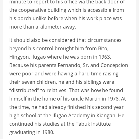
minute to report to his office via the back door of
the cooperative building which is accessible from
his porch unlike before when his work place was
more than a kilometer away.
It should also be considered that circumstances
beyond his control brought him from Bito,
Hingyon, Ifugao where he was born in 1963.
Because his parents Fernando, Sr. and Concepcion
were poor and were having a hard time raising
their seven children, he and his siblings were
“distributed” to relatives. That was how he found
himself in the home of his uncle Martin in 1978. At
the time, he had already finished his second year
high school at the Ifugao Academy in Kiangan. He
continued his studies at the Tabuk Institute
graduating in 1980.