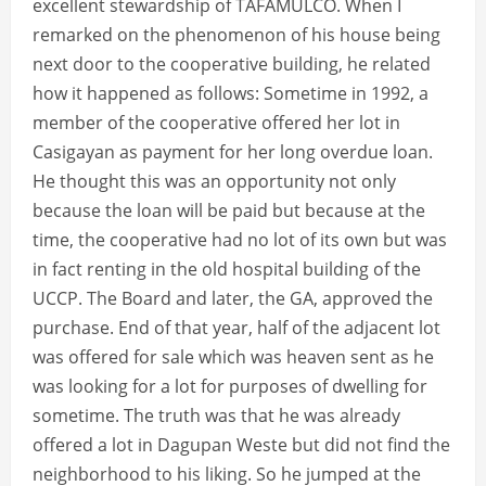
excellent stewardship of TAFAMULCO. When I
remarked on the phenomenon of his house being
next door to the cooperative building, he related
how it happened as follows: Sometime in 1992, a
member of the cooperative offered her lot in
Casigayan as payment for her long overdue loan.
He thought this was an opportunity not only
because the loan will be paid but because at the
time, the cooperative had no lot of its own but was
in fact renting in the old hospital building of the
UCCP. The Board and later, the GA, approved the
purchase. End of that year, half of the adjacent lot
was offered for sale which was heaven sent as he
was looking for a lot for purposes of dwelling for
sometime. The truth was that he was already
offered a lot in Dagupan Weste but did not find the
neighborhood to his liking. So he jumped at the