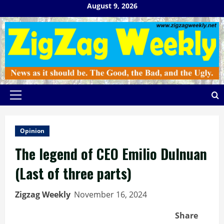
Skip
August 9, 2026
to
content
Primary
Menu
Opinion
The legend of CEO Emilio Dulnuan
(Last of three parts)
Zigzag Weekly
November 16, 2024
Share