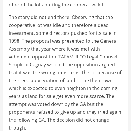
offer of the lot abutting the cooperative lot.
The story did not end there. Observing that the
cooperative lot was idle and therefore a dead
investment, some directors pushed for its sale in
1998. The proposal was presented to the General
Assembly that year where it was met with
vehement opposition. TAFAMULCO Legal Counsel
Simplicio Caguay who led the opposition argued
that it was the wrong time to sell the lot because of
the steep appreciation of land in the then town
which is expected to even heighten in the coming
years as land for sale get even more scarce. The
attempt was voted down by the GA but the
proponents refused to give up and they tried again
the following GA. The decision did not change
though.