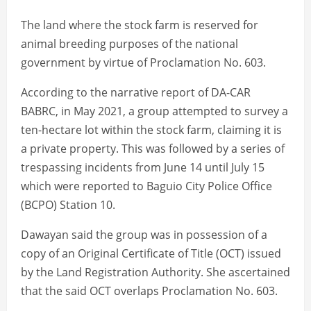
The land where the stock farm is reserved for
animal breeding purposes of the national
government by virtue of Proclamation No. 603.
According to the narrative report of DA-CAR
BABRC, in May 2021, a group attempted to survey a
ten-hectare lot within the stock farm, claiming it is
a private property. This was followed by a series of
trespassing incidents from June 14 until July 15
which were reported to Baguio City Police Office
(BCPO) Station 10.
Dawayan said the group was in possession of a
copy of an Original Certificate of Title (OCT) issued
by the Land Registration Authority. She ascertained
that the said OCT overlaps Proclamation No. 603.