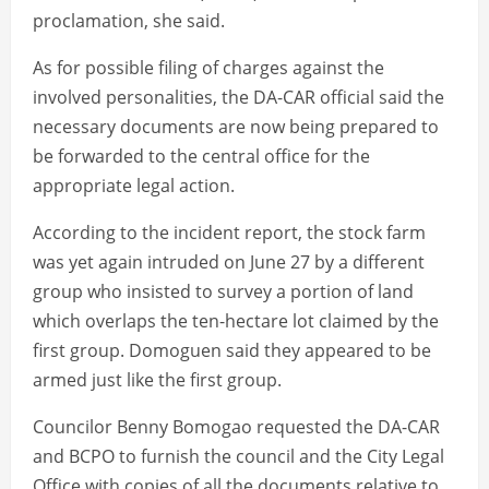
proclamation, she said.
As for possible filing of charges against the
involved personalities, the DA-CAR official said the
necessary documents are now being prepared to
be forwarded to the central office for the
appropriate legal action.
According to the incident report, the stock farm
was yet again intruded on June 27 by a different
group who insisted to survey a portion of land
which overlaps the ten-hectare lot claimed by the
first group. Domoguen said they appeared to be
armed just like the first group.
Councilor Benny Bomogao requested the DA-CAR
and BCPO to furnish the council and the City Legal
Office with copies of all the documents relative to