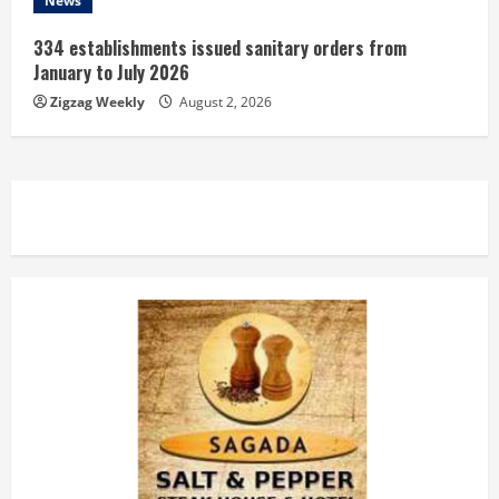
News
334 establishments issued sanitary orders from
January to July 2026
Zigzag Weekly
August 2, 2026