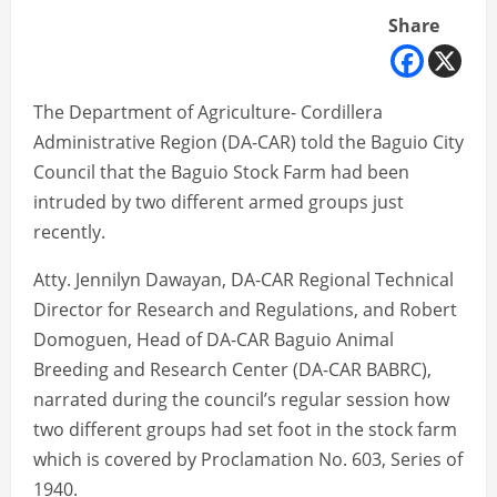
Share
The Department of Agriculture- Cordillera
Administrative Region (DA-CAR) told the Baguio City
Council that the Baguio Stock Farm had been
intruded by two different armed groups just
recently.
Atty. Jennilyn Dawayan, DA-CAR Regional Technical
Director for Research and Regulations, and Robert
Domoguen, Head of DA-CAR Baguio Animal
Breeding and Research Center (DA-CAR BABRC),
narrated during the council’s regular session how
two different groups had set foot in the stock farm
which is covered by Proclamation No. 603, Series of
1940.