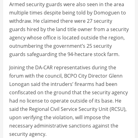
Armed security guards were also seen in the area
multiple times despite being told by Domoguen to
withdraw. He claimed there were 27 security
guards hired by the land title owner from a security
agency whose office is located outside the region,
outnumbering the government’s 25 security
guards safeguarding the 94-hectare stock farm.
Joining the DA-CAR representatives during the
forum with the council, BCPO City Director Glenn
Lonogan said the intruders’ firearms had been
confiscated on the ground that the security agency
had no license to operate outside of its base. He
said the Regional Civil Service Security Unit (RCSU),
upon verifying the violation, will impose the
necessary administrative sanctions against the
security agency.