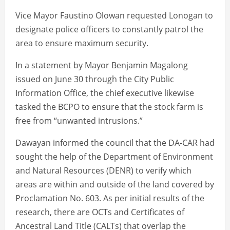
Vice Mayor Faustino Olowan requested Lonogan to
designate police officers to constantly patrol the
area to ensure maximum security.
In a statement by Mayor Benjamin Magalong
issued on June 30 through the City Public
Information Office, the chief executive likewise
tasked the BCPO to ensure that the stock farm is
free from “unwanted intrusions.”
Dawayan informed the council that the DA-CAR had
sought the help of the Department of Environment
and Natural Resources (DENR) to verify which
areas are within and outside of the land covered by
Proclamation No. 603. As per initial results of the
research, there are OCTs and Certificates of
Ancestral Land Title (CALTs) that overlap the