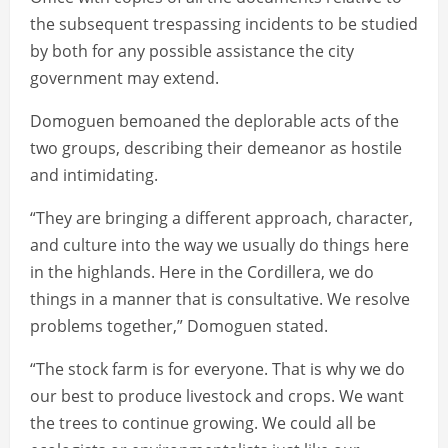
the subsequent trespassing incidents to be studied
by both for any possible assistance the city
government may extend.
Domoguen bemoaned the deplorable acts of the
two groups, describing their demeanor as hostile
and intimidating.
“They are bringing a different approach, character,
and culture into the way we usually do things here
in the highlands. Here in the Cordillera, we do
things in a manner that is consultative. We resolve
problems together,” Domoguen stated.
“The stock farm is for everyone. That is why we do
our best to produce livestock and crops. We want
the trees to continue growing. We could all be