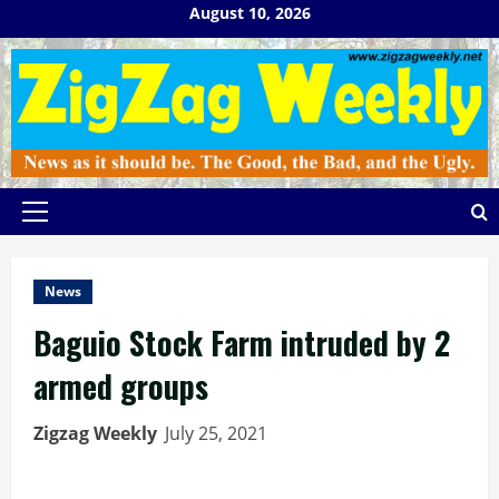
Skip
August 10, 2026
to
content
Primary
Menu
News
Baguio Stock Farm intruded by 2
armed groups
Zigzag Weekly
July 25, 2021