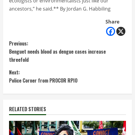
ecologists or environmentalists just like our
ancestors,” he said.** By Jordan G. Habbiling
Share
C
Previous:
Benguet needs blood as dengue cases increase
o
threefold
n
Next:
t
Police Corner from PROCOR RPIO
i
n
RELATED STORIES
u
e