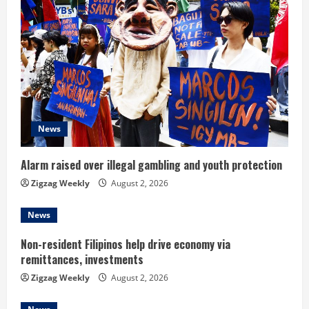
R
e
a
d
News
i
n
Alarm raised over illegal gambling and youth protection
Zigzag Weekly
August 2, 2026
g
News
Non-resident Filipinos help drive economy via
remittances, investments
Zigzag Weekly
August 2, 2026