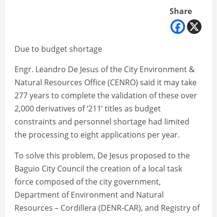
Share
Due to budget shortage
Engr. Leandro De Jesus of the City Environment &
Natural Resources Office (CENRO) said it may take
277 years to complete the validation of these over
2,000 derivatives of ‘211’ titles as budget
constraints and personnel shortage had limited
the processing to eight applications per year.
To solve this problem, De Jesus proposed to the
Baguio City Council the creation of a local task
force composed of the city government,
Department of Environment and Natural
Resources – Cordillera (DENR-CAR), and Registry of