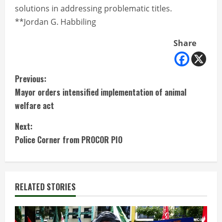
solutions in addressing problematic titles.
**Jordan G. Habbiling
Share
C
Previous:
Mayor orders intensified implementation of animal
o
welfare act
n
Next:
t
Police Corner from PROCOR PIO
i
n
RELATED STORIES
u