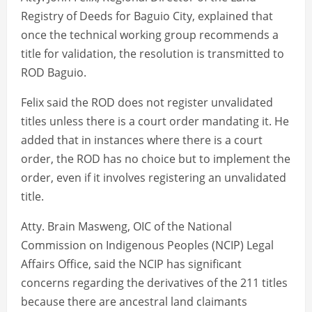
Registry of Deeds for Baguio City, explained that
once the technical working group recommends a
title for validation, the resolution is transmitted to
ROD Baguio.
Felix said the ROD does not register unvalidated
titles unless there is a court order mandating it. He
added that in instances where there is a court
order, the ROD has no choice but to implement the
order, even if it involves registering an unvalidated
title.
Atty. Brain Masweng, OIC of the National
Commission on Indigenous Peoples (NCIP) Legal
Affairs Office, said the NCIP has significant
concerns regarding the derivatives of the 211 titles
because there are ancestral land claimants