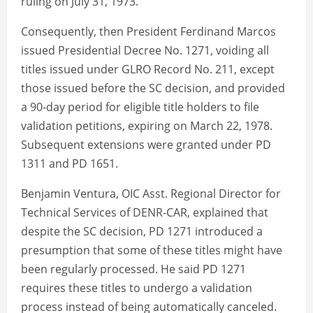
ruling on July 31, 1973.
Consequently, then President Ferdinand Marcos
issued Presidential Decree No. 1271, voiding all
titles issued under GLRO Record No. 211, except
those issued before the SC decision, and provided
a 90-day period for eligible title holders to file
validation petitions, expiring on March 22, 1978.
Subsequent extensions were granted under PD
1311 and PD 1651.
Benjamin Ventura, OIC Asst. Regional Director for
Technical Services of DENR-CAR, explained that
despite the SC decision, PD 1271 introduced a
presumption that some of these titles might have
been regularly processed. He said PD 1271
requires these titles to undergo a validation
process instead of being automatically canceled.