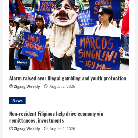
e
R
e
a
d
News
i
n
Alarm raised over illegal gambling and youth protection
Zigzag Weekly
August 2, 2026
g
News
Non-resident Filipinos help drive economy via
remittances, investments
Zigzag Weekly
August 2, 2026