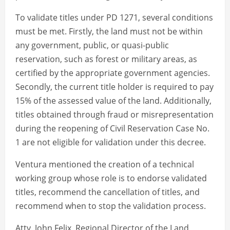
To validate titles under PD 1271, several conditions
must be met. Firstly, the land must not be within
any government, public, or quasi-public
reservation, such as forest or military areas, as
certified by the appropriate government agencies.
Secondly, the current title holder is required to pay
15% of the assessed value of the land. Additionally,
titles obtained through fraud or misrepresentation
during the reopening of Civil Reservation Case No.
1 are not eligible for validation under this decree.
Ventura mentioned the creation of a technical
working group whose role is to endorse validated
titles, recommend the cancellation of titles, and
recommend when to stop the validation process.
Atty. John Felix, Regional Director of the Land