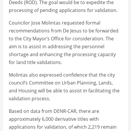
Deeds (ROD). The goal would be to expedite the
processing of pending applications for validation.
Councilor Jose Molintas requested formal
recommendations from De Jesus to be forwarded
to the City Mayor’s Office for consideration. The
aim is to assist in addressing the personnel
shortage and enhancing the processing capacity
for land title validations.
Molintas also expressed confidence that the city
council’s Committee on Urban Planning, Lands,
and Housing will be able to assist in facilitating the
validation process.
Based on data from DENR-CAR, there are
approximately 6,000 derivative titles with
applications for validation, of which 2,219 remain