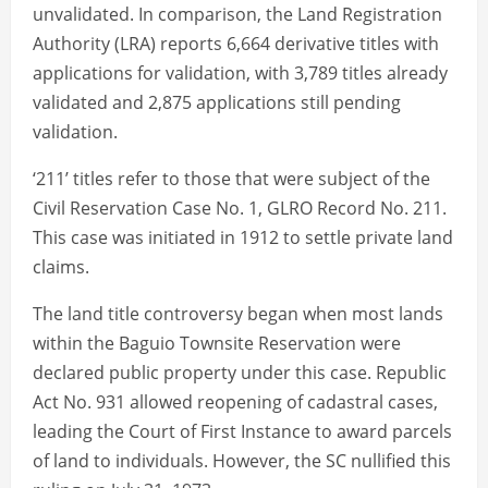
unvalidated. In comparison, the Land Registration
Authority (LRA) reports 6,664 derivative titles with
applications for validation, with 3,789 titles already
validated and 2,875 applications still pending
validation.
‘211’ titles refer to those that were subject of the
Civil Reservation Case No. 1, GLRO Record No. 211.
This case was initiated in 1912 to settle private land
claims.
The land title controversy began when most lands
within the Baguio Townsite Reservation were
declared public property under this case. Republic
Act No. 931 allowed reopening of cadastral cases,
leading the Court of First Instance to award parcels
of land to individuals. However, the SC nullified this