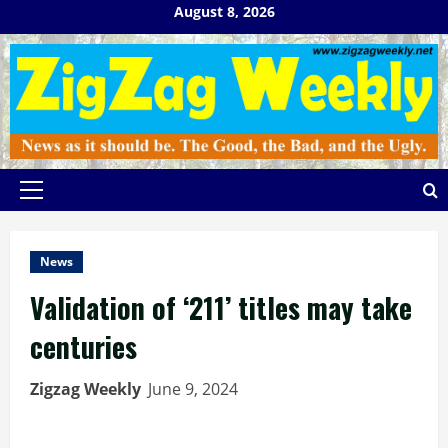
Skip
August 8, 2026
to
content
Primary
Menu
News
Validation of ‘211’ titles may take
centuries
Zigzag Weekly
June 9, 2024