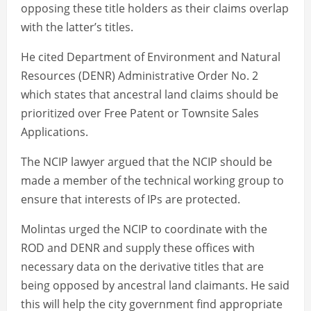
opposing these title holders as their claims overlap
with the latter’s titles.
He cited Department of Environment and Natural
Resources (DENR) Administrative Order No. 2
which states that ancestral land claims should be
prioritized over Free Patent or Townsite Sales
Applications.
The NCIP lawyer argued that the NCIP should be
made a member of the technical working group to
ensure that interests of IPs are protected.
Molintas urged the NCIP to coordinate with the
ROD and DENR and supply these offices with
necessary data on the derivative titles that are
being opposed by ancestral land claimants. He said
this will help the city government find appropriate