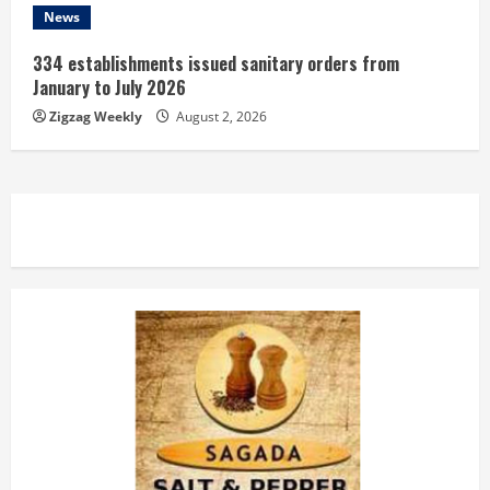
News
334 establishments issued sanitary orders from
January to July 2026
Zigzag Weekly
August 2, 2026